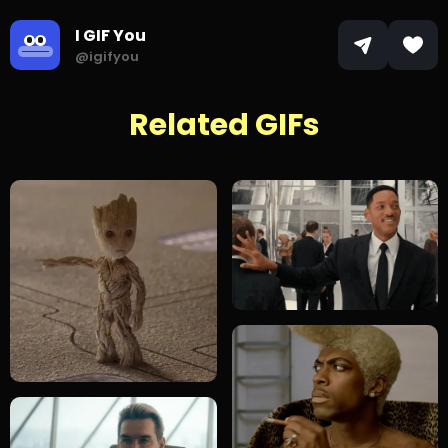
I GIF You
@igifyou
Related GIFs