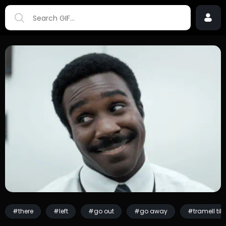
#there
#left
#go out
#go away
#tramell til