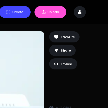
Create
Upload
Favorite
Share
Embed
4.8k Views