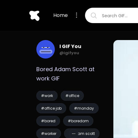
Home
I GIF You
@igifyou
Bored Adam Scott at 
work GIF
#work
#office
#office job
#monday
#bored
#boredom
#worker
#adam scott