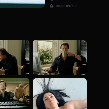
Report this GIF