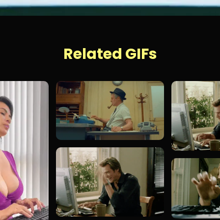
Related GIFs