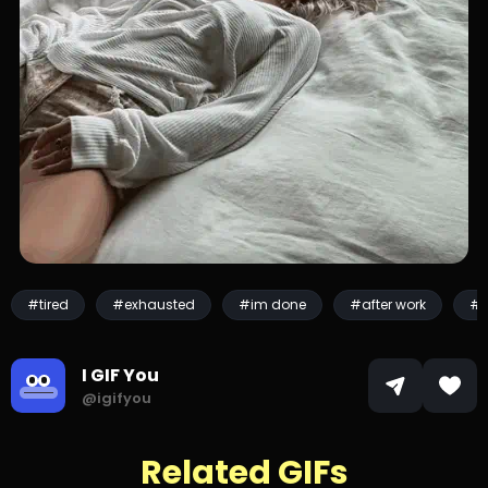
#tired
#exhausted
#im done
#after work
#s
I GIF You
@igifyou
Related GIFs