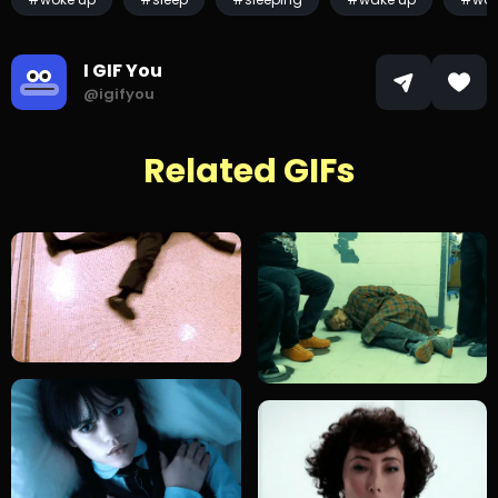
I GIF You
@igifyou
Related GIFs