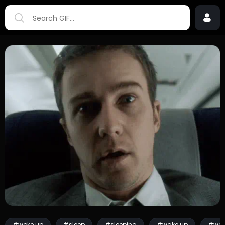
#woke up
#sleep
#sleeping
#wake up
#wok