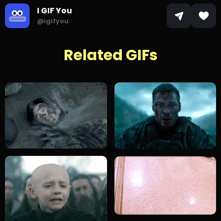
I GIF You
@igifyou
Related GIFs