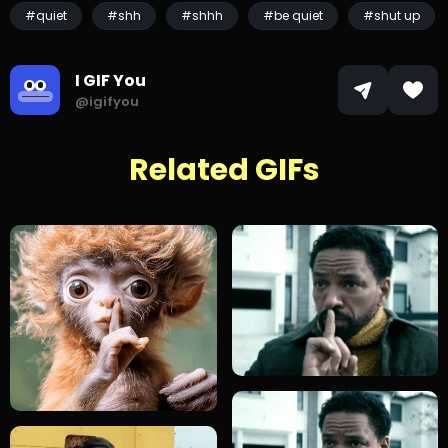
#quiet
#shh
#shhh
#be quiet
#shut up
I GIF You
@igifyou
Related GIFs