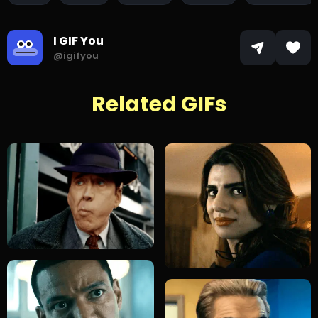
I GIF You
@igifyou
Related GIFs