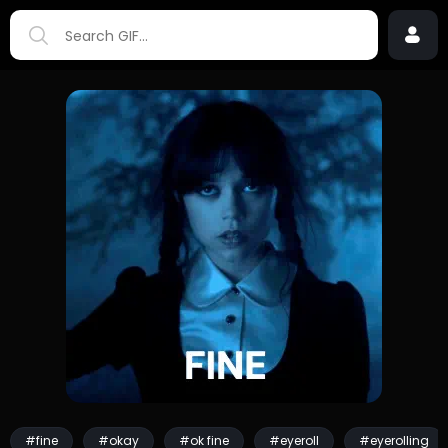
#fine
#okay
#ok fine
#eyeroll
#eyerolling