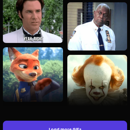
Load more GIFs