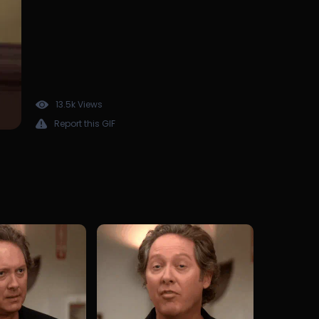
13.5k Views
Report this GIF