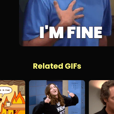
Related GIFs