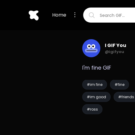
Home
I GIF You
@igifyou
I'm fine GIF
#im fine
#fine
#im good
#friends
#ross