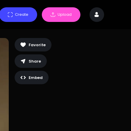
Create
Upload
Favorite
Share
Embed