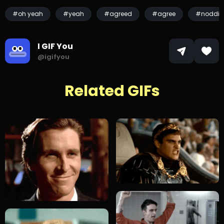
#oh yeah
#yeah
#agreed
#agree
#noddin
I GIF You
@igifyou
Related GIFs