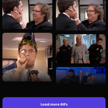
Load more GIFs