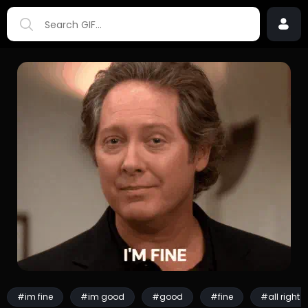
#im fine
#im good
#good
#fine
#all right