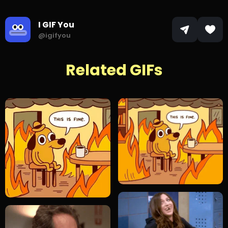
I GIF You
@igifyou
Related GIFs