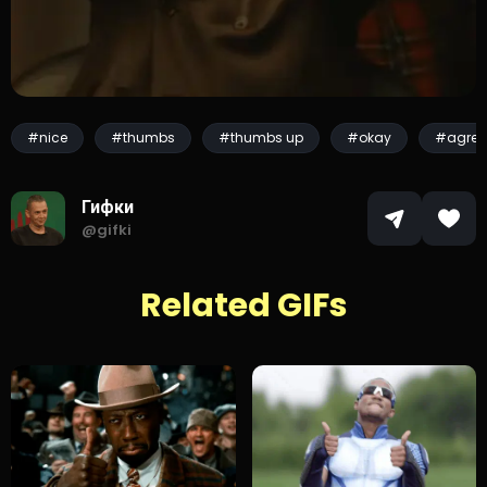
#nice
#thumbs
#thumbs up
#okay
#agree
Гифки
@gifki
Related GIFs