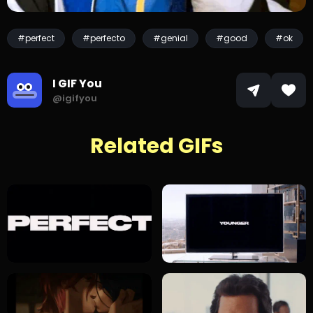
#perfect
#perfecto
#genial
#good
#ok
I GIF You
@igifyou
Related GIFs