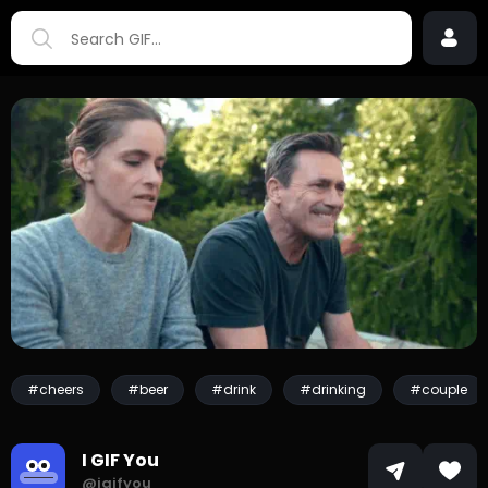
#cheers
#beer
#drink
#drinking
#couple
I GIF You
@igifyou