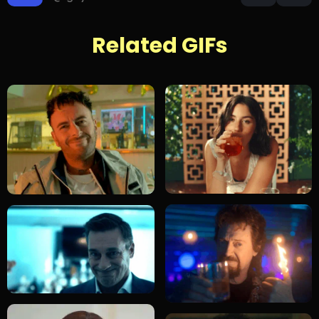
Related GIFs