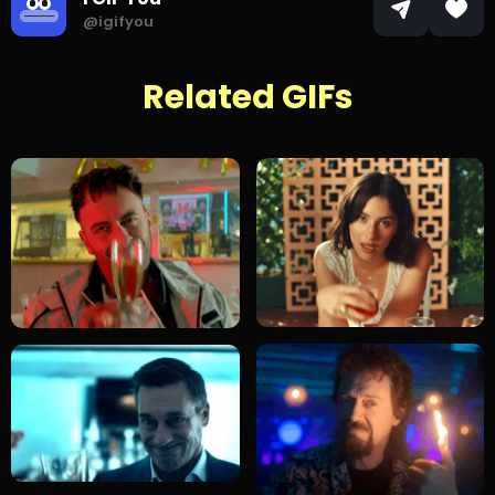
@igifyou
Related GIFs