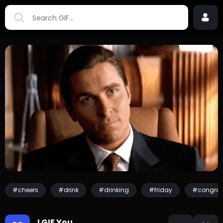
#cheers
#drink
#drinking
#friday
#congrat
I GIF You