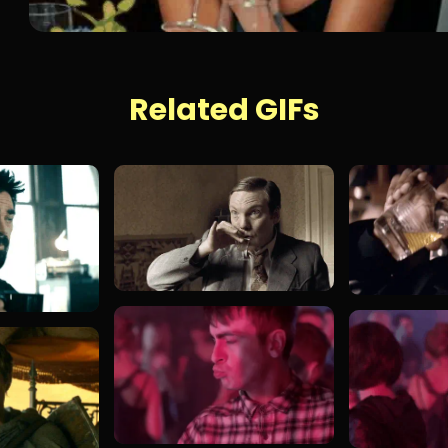
Related GIFs