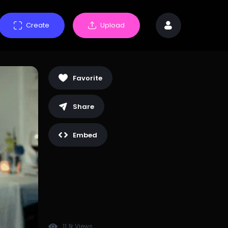
Create
Upload
Favorite
Share
Embed
11.1k Views