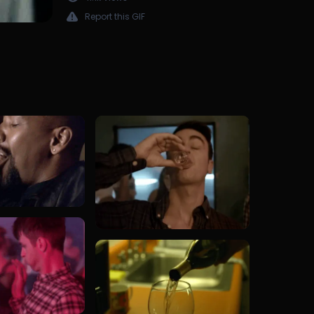
Report this GIF