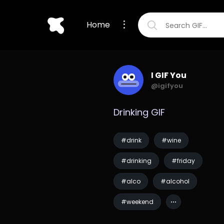
Home
I GIF You
@igifyou
Drinking GIF
#drink
#wine
#drinking
#friday
#alco
#alcohol
#weekend