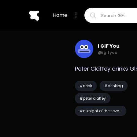
Home
I GIF You
@igifyou
Peter Claffey drinks GI
#drink
#drinking
#peter claffey
#a knight of the seve...