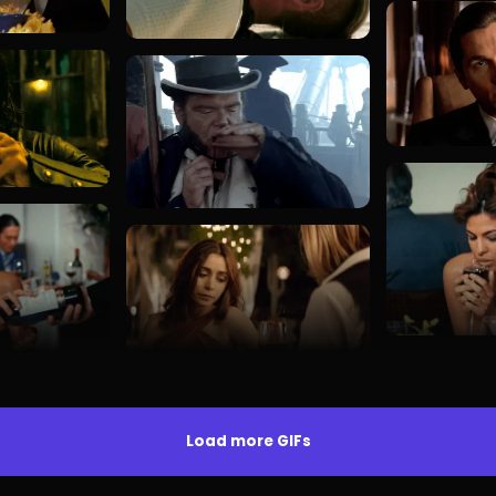
Load more GIFs