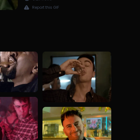
Report this GIF