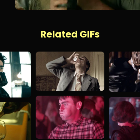
Related GIFs