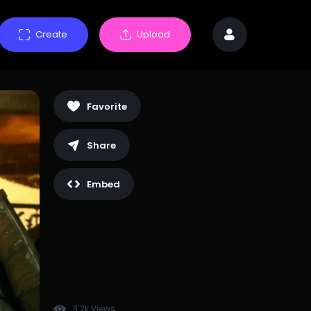
Create
Upload
Favorite
Share
Embed
3.2k Views