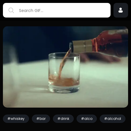
#whiskey
#bar
#drink
#alco
#alcohol