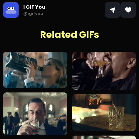
I GIF You
@igifyou
Related GIFs