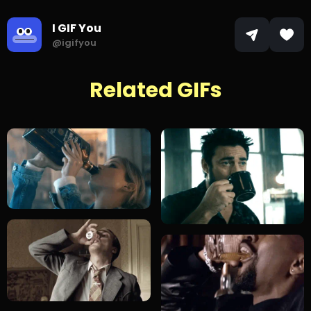
I GIF You
@igifyou
Related GIFs