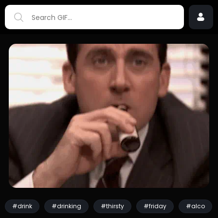
#drink
#drinking
#thirsty
#friday
#alco