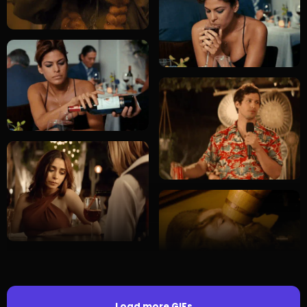
Load more GIFs