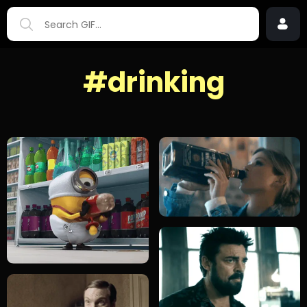
#drinking