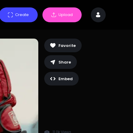
Create
Upload
Favorite
Share
Embed
11.0k Views