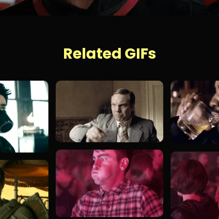
Related GIFs