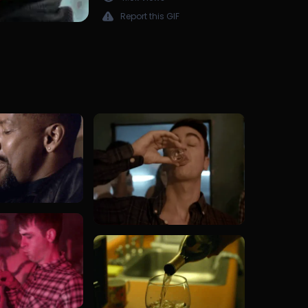
Report this GIF