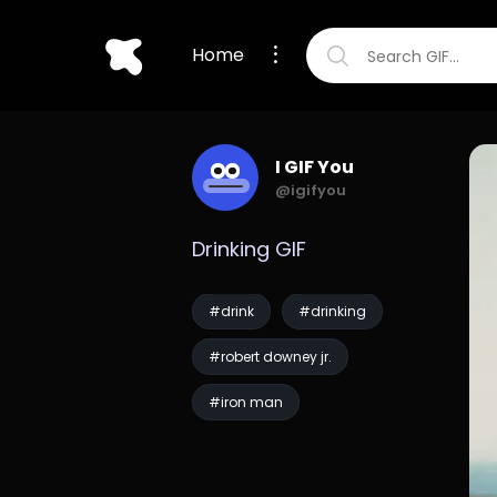
Home
I GIF You
@igifyou
Drinking GIF
#drink
#drinking
#robert downey jr.
#iron man