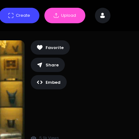
Create
Upload
Favorite
Share
Embed
5.9k Views