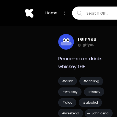
Home
I GIF You
@igifyou
Peacemaker drinks 
whiskey GIF
#drink
#drinking
#whiskey
#friday
#alco
#alcohol
#weekend
#john cena