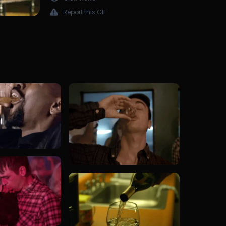
Report this GIF