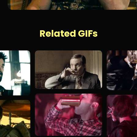
Related GIFs