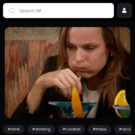
#drink
#drinking
#cocktail
#friday
#alco