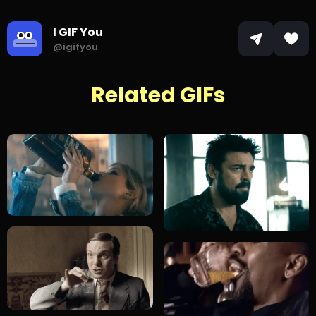
I GIF You
@igifyou
Related GIFs