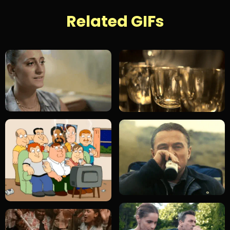
Related GIFs