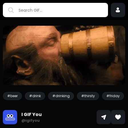
#beer
#drink
#drinking
#thirsty
#friday
I GIF You
@igifyou