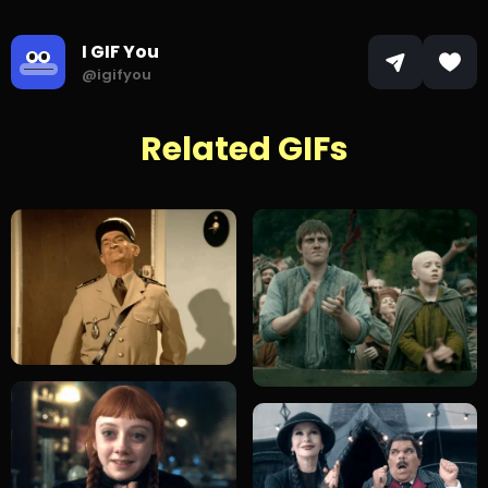
I GIF You
@igifyou
Related GIFs