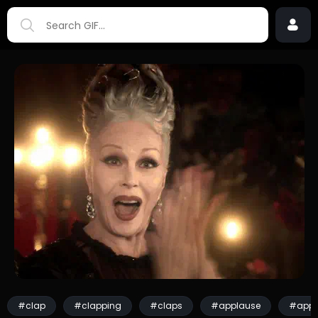
#clap
#clapping
#claps
#applause
#appl