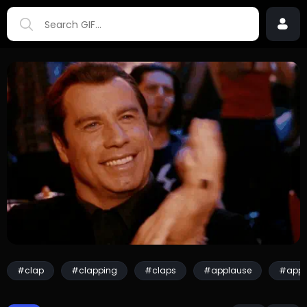
#clap
#clapping
#claps
#applause
#appl