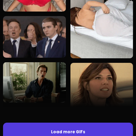
Load more GIFs