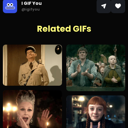
I GIF You
@igifyou
Related GIFs