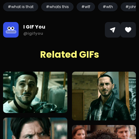
#what is that
#whats this
#wtf
#wth
#john 
I GIF You
@igifyou
Related GIFs