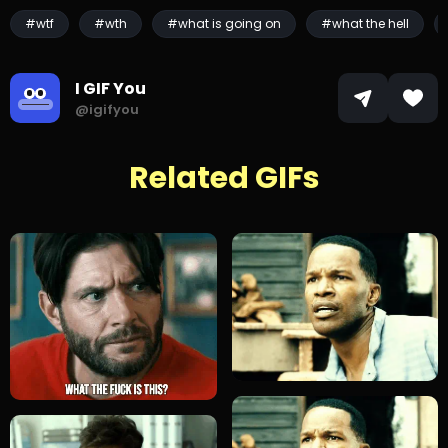
#wtf
#wth
#what is going on
#what the hell
I GIF You
@igifyou
Related GIFs