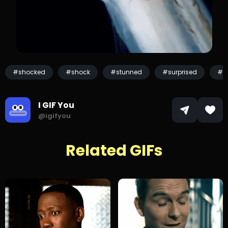
#shocked
#shock
#stunned
#surprised
#w
I GIF You
@igifyou
Related GIFs