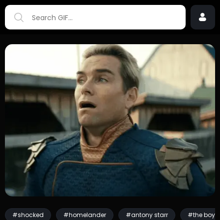
#shocked
#homelander
#antony starr
#the boys