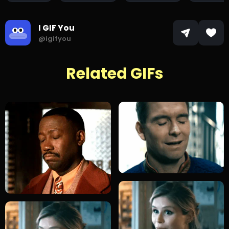
I GIF You
@igifyou
Related GIFs