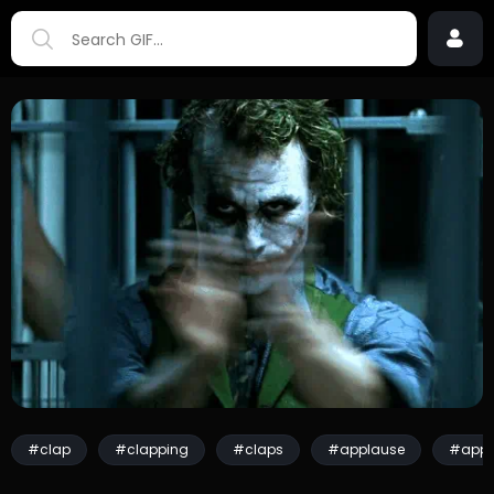
#clap
#clapping
#claps
#applause
#appl