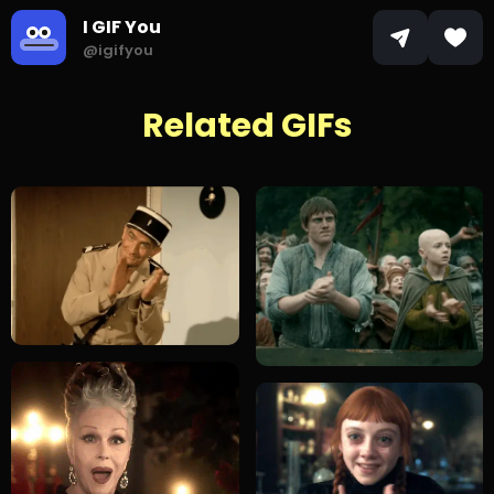
I GIF You
@igifyou
Related GIFs