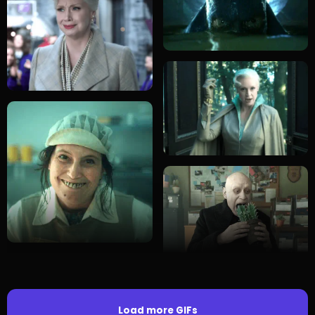
Load more GIFs