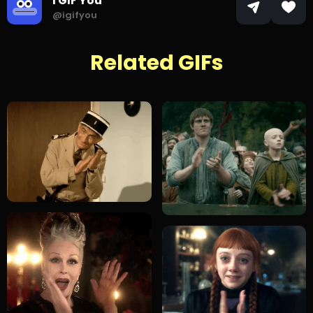
I GIF You
@igifyou
Related GIFs