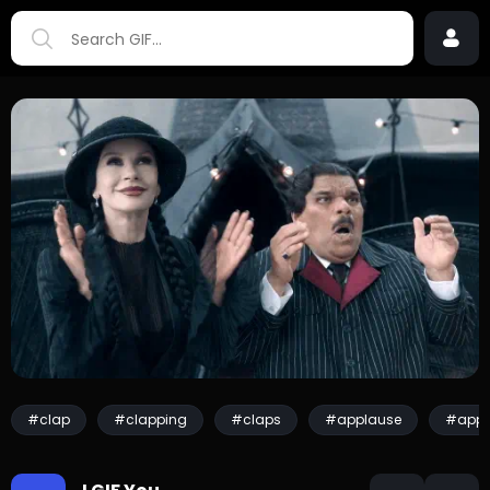
#clap
#clapping
#claps
#applause
#appl