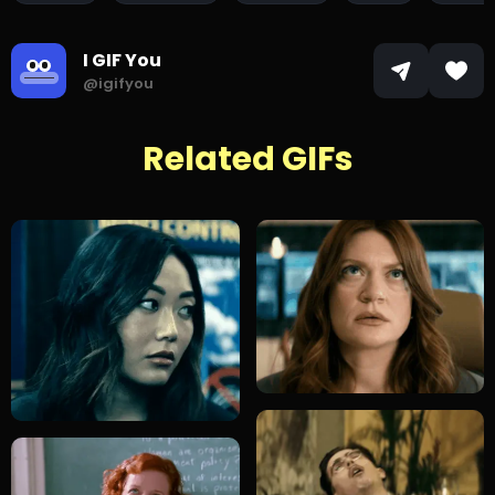
I GIF You
@igifyou
Related GIFs