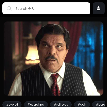
#eyeroll
#eyerolling
#roll eyes
#ugh
#bored