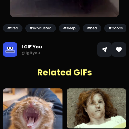
#tired
#exhausted
#sleep
#bed
#boobs
I GIF You
@igifyou
Related GIFs