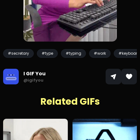
#secretary
#type
#typing
#work
#keyboard
I GIF You
@igifyou
Related GIFs