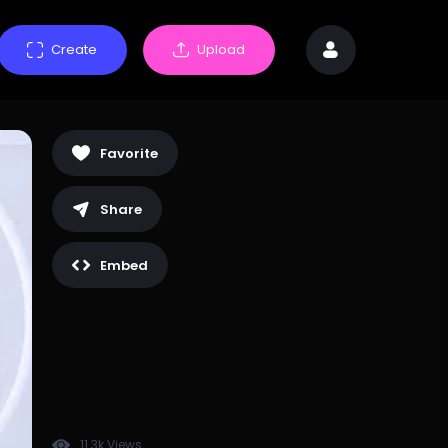
Create
Upload
Favorite
Share
Embed
11.3k Views