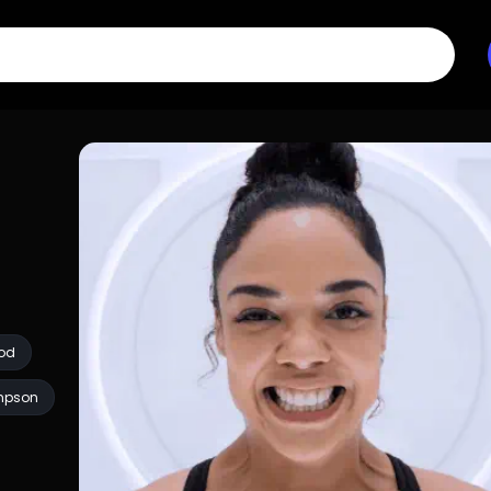
od
mpson