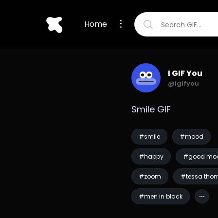
Home
I GIF You
@igifyou
Smile GIF
#smile
#mood
#happy
#good mo
#zoom
#tessa tho
#men in black