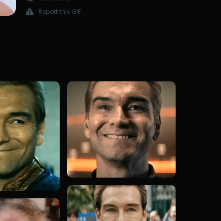
Report this GIF