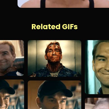
Related GIFs