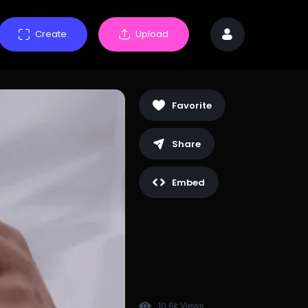
Create
Upload
Favorite
Share
Embed
10.6k Views