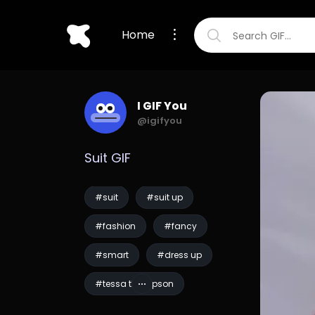
Home
I GIF You
@igifyou
Suit GIF
#suit
#suit up
#fashion
#fancy
#smart
#dress up
#tessa thompson
#men in black
#mib