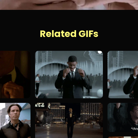
Related GIFs