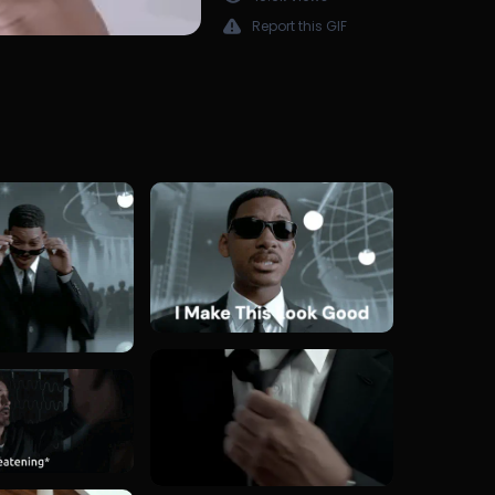
Report this GIF