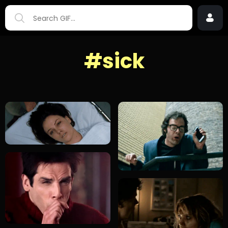
#sick