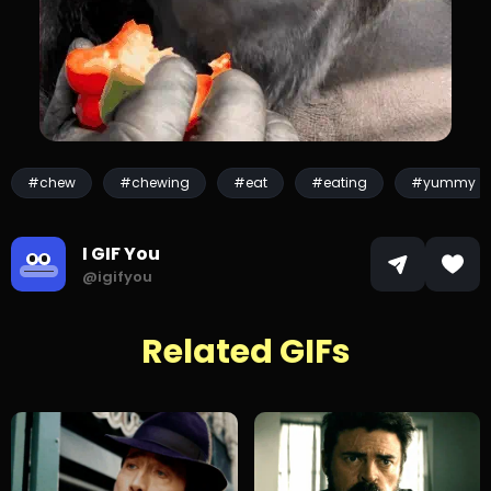
#chew
#chewing
#eat
#eating
#yummy
I GIF You
@igifyou
Related GIFs