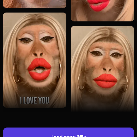
Load more GIFs