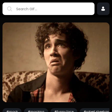
#mock
#mocking
#funny face
#robert sheehan