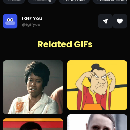
I GIF You
@igifyou
Related GIFs