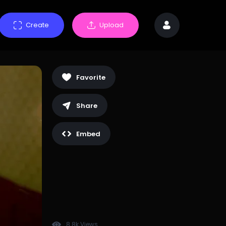
Create
Upload
Favorite
Share
Embed
8.8k Views