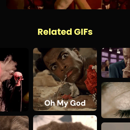
Related GIFs