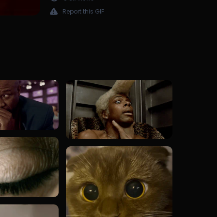
Report this GIF