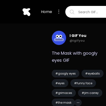
Home
I GIF You
@igifyou
The Mask with googly 
eyes GIF
#googly eyes
#eyeballs
#eyes
#funny face
#grimaces
#jim carrey
#the mask