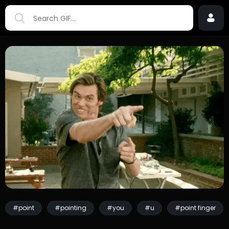
#point
#pointing
#you
#u
#point finger