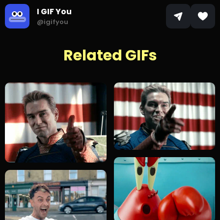
I GIF You
@igifyou
Related GIFs