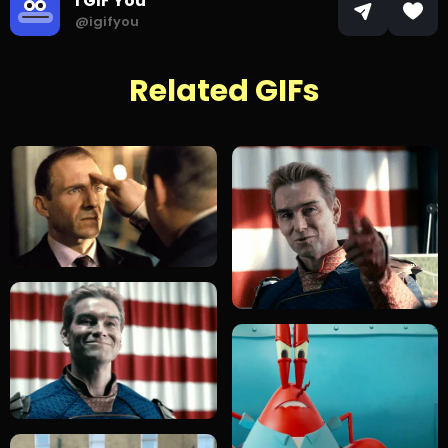
I GIF You
@igifyou
Related GIFs