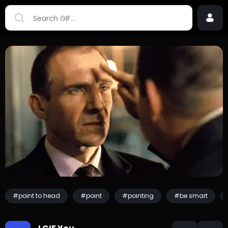
#point to head
#point
#pointing
#be smart