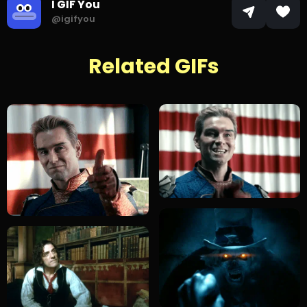
I GIF You
@igifyou
Related GIFs