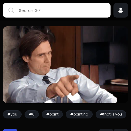
#you
#u
#point
#pointing
#that is you