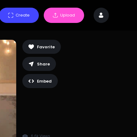
Create
Upload
Favorite
Share
Embed
6.6k Views