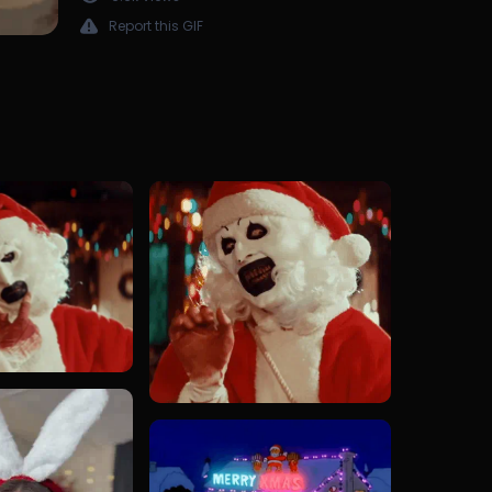
Report this GIF