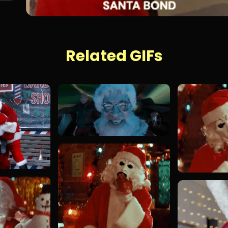
Related GIFs