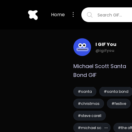
Home
I GIF You
@igifyou
Michael Scott Santa 
Bond GIF
#santa
#santa bond
#christmas
#festive
#steve carell
#michael scott
#the of