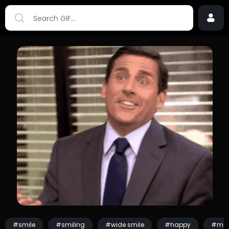
#smile
#smiling
#wide smile
#happy
#mo