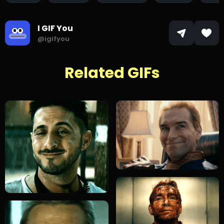
I GIF You
@igifyou
Related GIFs