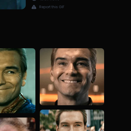
Report this GIF