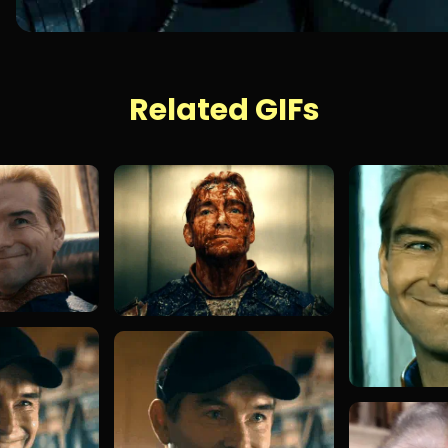
Related GIFs