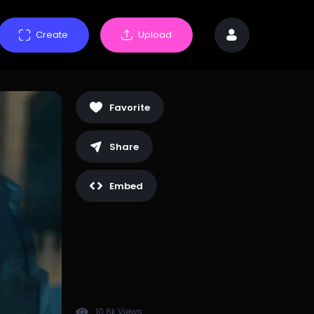
Create
Upload
Favorite
Share
Embed
10.6k Views