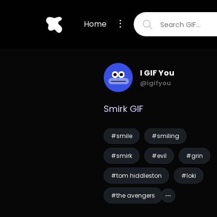
Home
I GIF You
@igifyou
Smirk GIF
#smile
#smiling
#smirk
#evil
#grin
#tom hiddleston
#loki
#the avengers