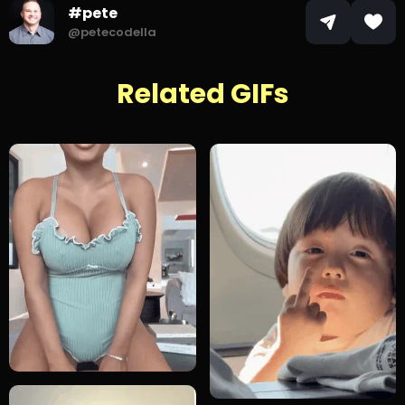
#pete
@petecodella
Related GIFs