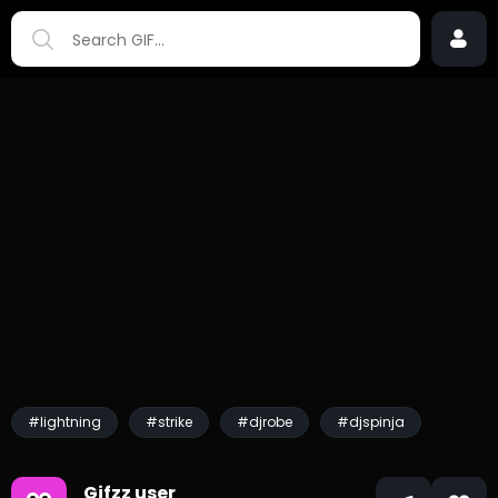
#lightning
#strike
#djrobe
#djspinja
Gifzz user