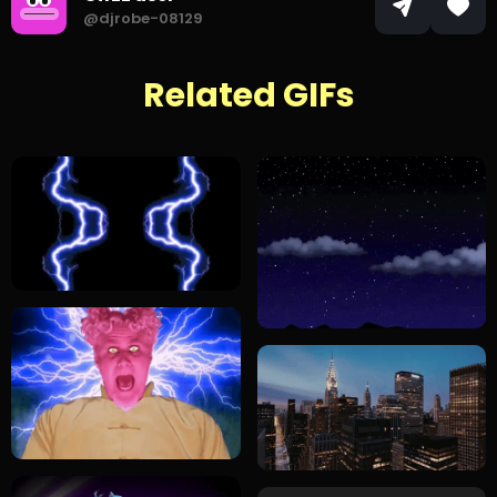
@djrobe-08129
Related GIFs