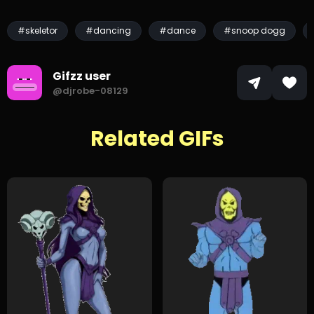
#skeletor
#dancing
#dance
#snoop dogg
Gifzz user
@djrobe-08129
Related GIFs