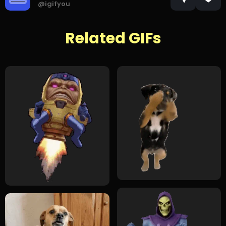
@igifyou
Related GIFs