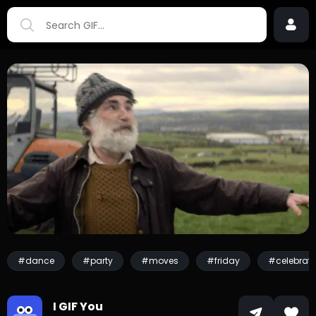
#dance
#party
#moves
#friday
#celebrati
I GIF You